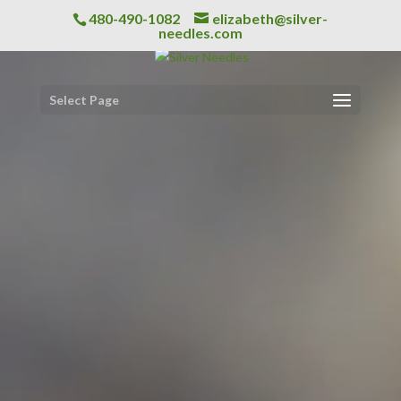
480-490-1082
elizabeth@silver-
needles.com
Select Page