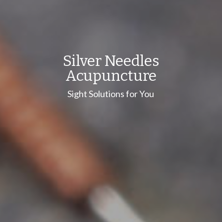
Silver Needles
Acupuncture
Sight Solutions for You